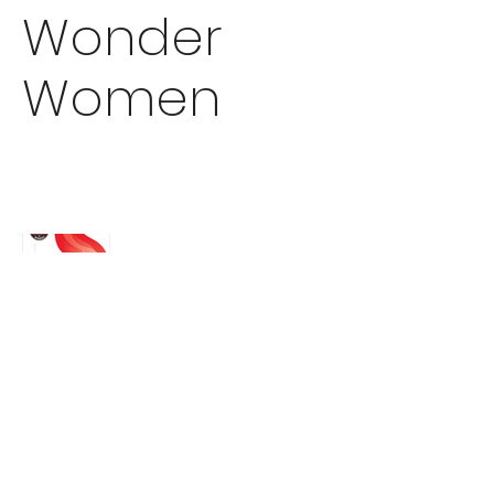
Wonder
Women
EMDESIGNS
enschmidt22@gmail.com