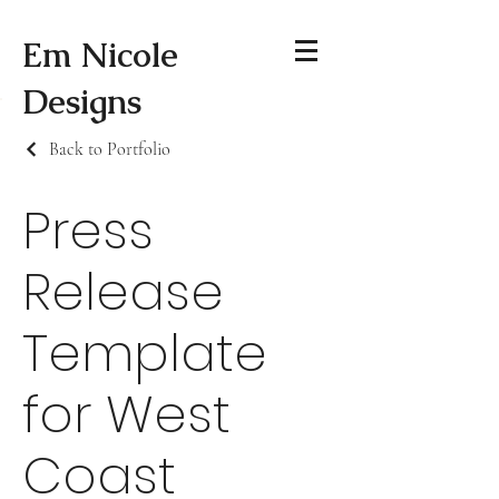
Em Nicole
Designs
Back to Portfolio
Press
Release
Template
for West
Coast