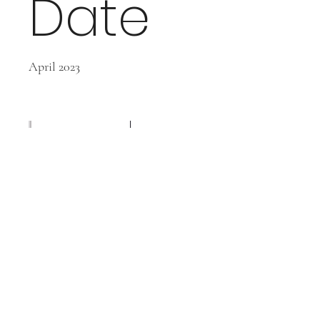
Date
April 2023