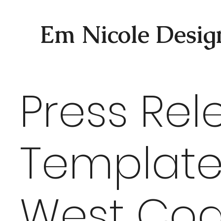
Em Nicole Desig
Press Rel
Template
West Coa