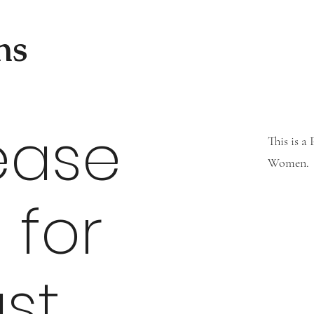
ns
ease
This is a
Women.
 for
st