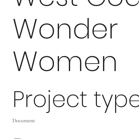
Wonder
Women
Project typ
Document