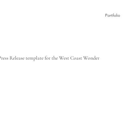
Portfolio
 Press Release template for the West Coast Wonder