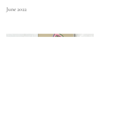
June 2022