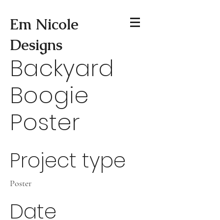
Em Nicole
Designs
Backyard
Boogie
Poster
Project type
Poster
Date